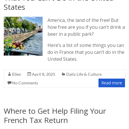
States
America, the land of the free! But
how free are you if you can’t drink a
beer in a public park?
Here’s a list of some things you can
do in France that you can’t do in the
United States.
Ellen
April 8, 2025
Daily Life & Culture
Read more
No Comments
Where to Get Help Filing Your
French Tax Return