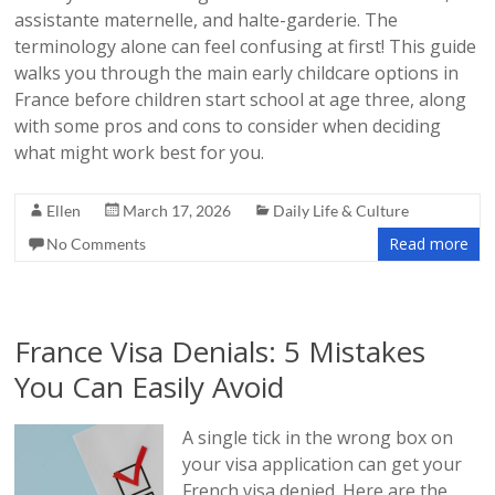
assistante maternelle, and halte-garderie. The
terminology alone can feel confusing at first! This guide
walks you through the main early childcare options in
France before children start school at age three, along
with some pros and cons to consider when deciding
what might work best for you.
Ellen
March 17, 2026
Daily Life & Culture
Read more
No Comments
France Visa Denials: 5 Mistakes
You Can Easily Avoid
A single tick in the wrong box on
your visa application can get your
French visa denied. Here are the