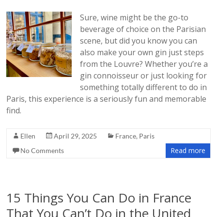
Sure, wine might be the go-to
beverage of choice on the Parisian
scene, but did you know you can
also make your own gin just steps
from the Louvre? Whether you’re a
gin connoisseur or just looking for
something totally different to do in
Paris, this experience is a seriously fun and memorable
find.
Ellen
April 29, 2025
France
,
Paris
Read more
No Comments
15 Things You Can Do in France
That You Can’t Do in the United