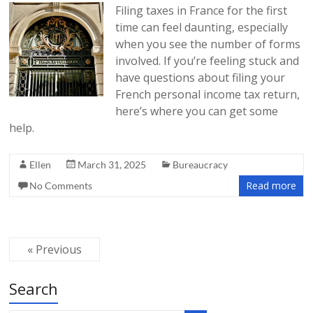
Filing taxes in France for the first
time can feel daunting, especially
when you see the number of forms
involved. If you’re feeling stuck and
have questions about filing your
French personal income tax return,
here’s where you can get some
help.
Ellen
March 31, 2025
Bureaucracy
Read more
No Comments
« Previous
Search