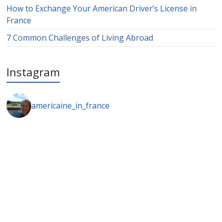
How to Exchange Your American Driver’s License in
France
7 Common Challenges of Living Abroad
Instagram
americaine_in_france