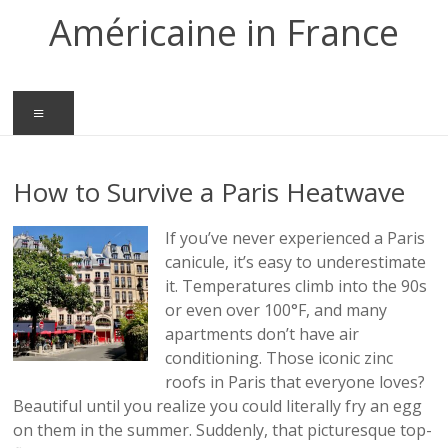
Skip
Américaine in France
to
content
Menu
How to Survive a Paris Heatwave
If you’ve never experienced a Paris
canicule, it’s easy to underestimate
it. Temperatures climb into the 90s
or even over 100°F, and many
apartments don’t have air
conditioning. Those iconic zinc
roofs in Paris that everyone loves?
Beautiful until you realize you could literally fry an egg
on them in the summer. Suddenly, that picturesque top-