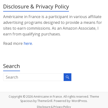
Disclosure & Privacy Policy
Américaine in France is a participant in various affiliate
advertising programs designed to provide a means for
sites to earn commissions. As an Amazon Associate, I
earn from qualifying purchases.
Read more
here
.
Search
Copyright © 2026
Américaine in France
. All rights reserved. Theme
Spacious
by ThemeGrill. Powered by:
WordPress
.
Disclosure & Privacy Policy