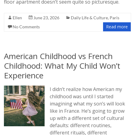
floor apartment doesn’t seem quite so picturesque.
Ellen
June 23, 2026
Daily Life & Culture
,
Paris
Read more
No Comments
American Childhood vs French
Childhood: What My Child Won’t
Experience
I didn’t realize how American my
childhood was until I started
imagining what my son’s will look
like in France. He’s going to grow
up with a different set of cultural
defaults: different routines,
different rituals, different