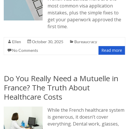
most common visa application
mistakes, plus the simple fixes to
get your paperwork approved the
first time.
Ellen
October 30, 2025
Bureaucracy
Read more
No Comments
Do You Really Need a Mutuelle in
France? The Truth About
Healthcare Costs
While the French healthcare system
is generous, it doesn’t cover
everything. Dental work, glasses,