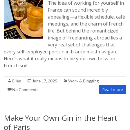
The idea of working for yourself in
France can sound incredibly
appealing—a flexible schedule, café
meetings, and the charm of French
life. But behind the romanticized
image of freelancing abroad lies a
very real set of challenges that
every self-employed person in France must navigate.
Here’s what it really means to be your own boss on
French soil.
Ellen
June 17, 2025
Work & Blogging
Read more
No Comments
Make Your Own Gin in the Heart
of Paris