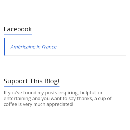
Facebook
Américaine in France
Support This Blog!
If you’ve found my posts inspiring, helpful, or
entertaining and you want to say thanks, a cup of
coffee is very much appreciated!