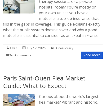
therapy sessions, or a private
hospital room? You’re mostly on
your own unless you have a
mutuelle, a top-up insurance that
fills in the gaps in coverage. This guide explains exactly
what the public system doesn’t cover and why a good
mutuelle is essential to consider as an expat in France
Ellen
July 17, 2025
Bureaucracy
Read more
No Comments
Paris Saint-Ouen Flea Market
Guide: What to Expect
Curious about the world’s largest
flea market? Vibrant and historic,