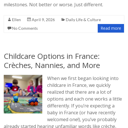
milestones. Not better or worse. Just different.
Ellen
April 9, 2026
Daily Life & Culture
Read more
No Comments
Childcare Options in France:
Crèches, Nannies, and More
When we first began looking into
childcare in France, we quickly
realized that there are a lot of
options and each one works a little
differently. If you’re expecting a
baby in France (or have recently
welcomed one!), you’ve probably
already started hearing unfamiliar words like crèche,