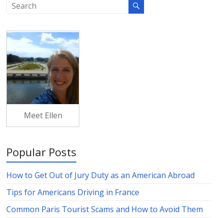
Meet Ellen
Popular Posts
How to Get Out of Jury Duty as an American Abroad
Tips for Americans Driving in France
Common Paris Tourist Scams and How to Avoid Them