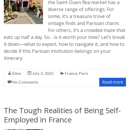
the Saint-Ouen flea market has a
diverse range of offerings. For
some, it’s a treasure trove of
vintage finds and Parisian charm.
For others, it’s a crowded maze that
eats up half a day. So… is it worth your time? Let’s break
it down—what to expect, how to navigate it, and how to
decide if this Parisian institution belongs on your
itinerary.
Ellen
July 3, 2025
France
,
Paris
Read more
No Comments
The Tough Realities of Being Self-
Employed in France